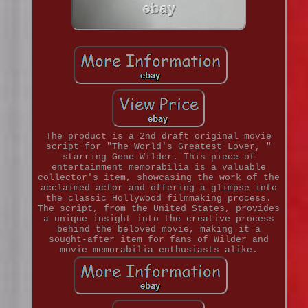
The product is a 2nd draft original movie
script for "The World's Greatest Lover, "
starring Gene Wilder. This piece of
entertainment memorabilia is a valuable
collector's item, showcasing the work of the
acclaimed actor and offering a glimpse into
the classic Hollywood filmmaking process.
The script, from the United States, provides
a unique insight into the creative process
behind the beloved movie, making it a
sought-after item for fans of Wilder and
movie memorabilia enthusiasts alike.