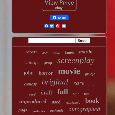
Share
Facebook
martin
robert
king
james
copy
screenplay
vintage
prop
movie
john
horror
george
original
rare
comedy
cast
full
draft
star
first
david
book
unproduced
used
michael
autographed
page
authentic
production