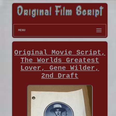
MENU
Original Movie Script,
The Worlds Greatest
Lover, Gene Wilder,
2nd Draft