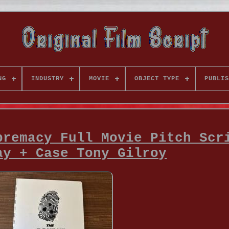
NG
INDUSTRY
MOVIE
OBJECT TYPE
PUBLIS
premacy Full Movie Pitch Scr
ay + Case Tony Gilroy