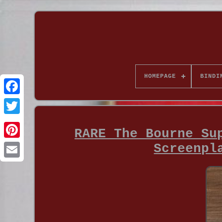
HOMEPAGE
BINDI
RARE The Bourne Su
Screenpl