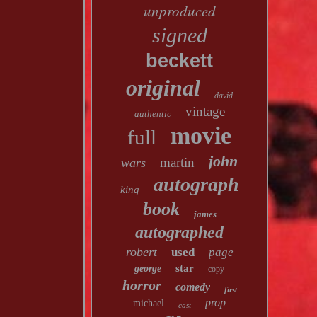
unproduced
signed
beckett
original
david
vintage
authentic
movie
full
john
martin
wars
autograph
king
book
james
autographed
robert
used
page
star
george
copy
horror
comedy
first
prop
michael
cast