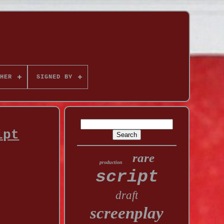
HER
SIGNED BY
ipt
rare
production
script
draft
screenplay