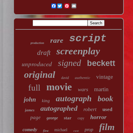
Facebook
script
rare
production
screenplay
draft
signed
beckett
unproduced
original
vintage
authentic
david
movie
full
martin
wars
autograph
book
john
king
autographed
robert
used
james
horror
page
star
george
copy
film
comedy
prop
michael
first
cast