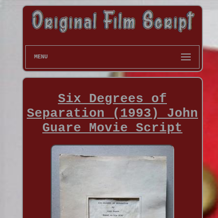
MENU
Six Degrees of
Separation (1993) John
Guare Movie Script