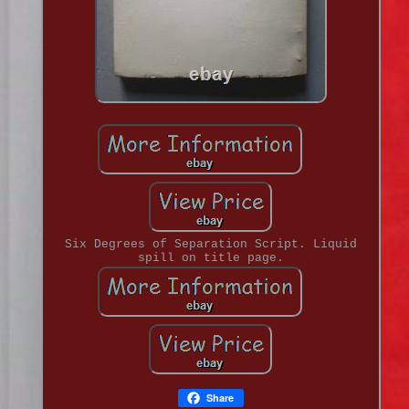
Six Degrees of Separation Script. Liquid
spill on title page.
Share