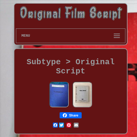
MENU
Subtype > Original
Script
Share
Facebook