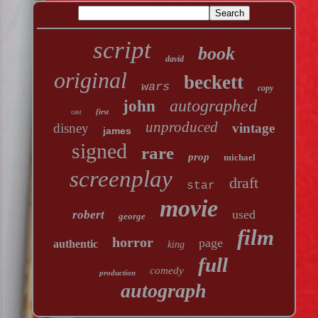
script
book
david
original
beckett
wars
copy
autographed
john
first
cast
unproduced
disney
vintage
james
signed
rare
prop
michael
screenplay
draft
star
movie
used
robert
george
film
horror
page
authentic
king
full
comedy
production
autograph