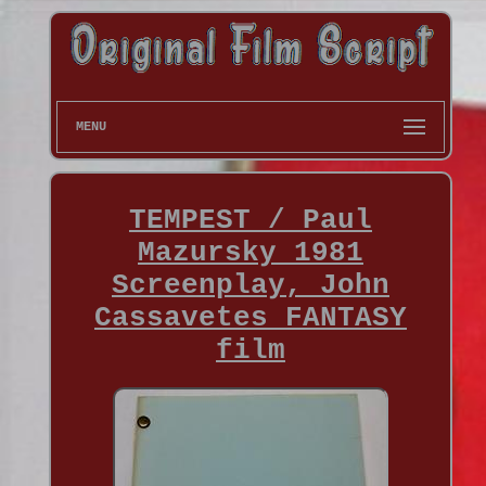
MENU
TEMPEST / Paul
Mazursky 1981
Screenplay, John
Cassavetes FANTASY
film