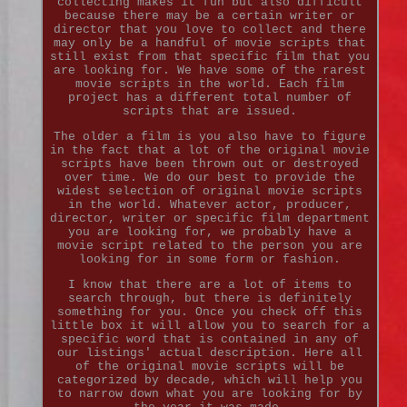
collecting makes it fun but also difficult
because there may be a certain writer or
director that you love to collect and there
may only be a handful of movie scripts that
still exist from that specific film that you
are looking for. We have some of the rarest
movie scripts in the world. Each film
project has a different total number of
scripts that are issued.
The older a film is you also have to figure
in the fact that a lot of the original movie
scripts have been thrown out or destroyed
over time. We do our best to provide the
widest selection of original movie scripts
in the world. Whatever actor, producer,
director, writer or specific film department
you are looking for, we probably have a
movie script related to the person you are
looking for in some form or fashion.
I know that there are a lot of items to
search through, but there is definitely
something for you. Once you check off this
little box it will allow you to search for a
specific word that is contained in any of
our listings' actual description. Here all
of the original movie scripts will be
categorized by decade, which will help you
to narrow down what you are looking for by