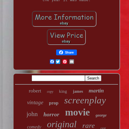
the year it was made.
Share
Facebook
martin
robert
king
james
copy
screenplay
vintage
prop
movie
john
horror
george
original
rare
comedy
cast