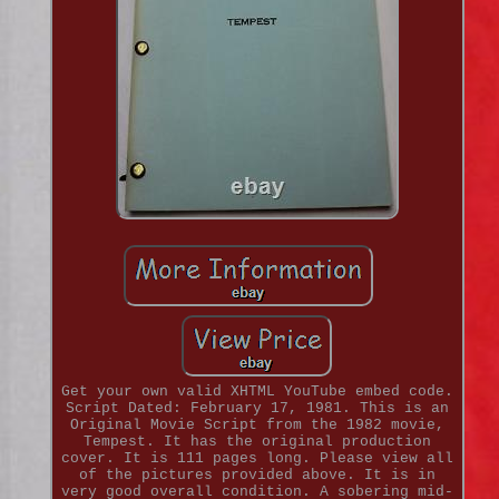
Get your own valid XHTML YouTube embed code.
Script Dated: February 17, 1981. This is an
Original Movie Script from the 1982 movie,
Tempest. It has the original production
cover. It is 111 pages long. Please view all
of the pictures provided above. It is in
very good overall condition. A sobering mid-