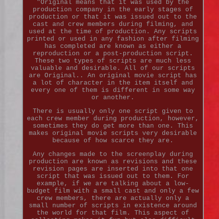
"Original means that it was used by the
production company in the early stages of
production or that it was issued out to the
cast and crew members during filming, and
used at the time of production. Any scripts
printed or used in any fashion after filming
has completed are known as either a
reproduction or a post-production script.
These two types of scripts are much less
valuable and desirable. All of our scripts
are Original.. An original movie script has
a lot of character in the item itself and
every one of them is different in some way
or another.
There is usually only one script given to
each crew member during production, however,
sometimes they do get more than one. This
makes original movie scripts very desirable
because of how scarce they are.
Any changes made to the screenplay during
production are known as revisions and these
revision pages are inserted into that one
script that was issued out to them. For
example, if we are talking about a low-
budget film with a small cast and only a few
crew members, there are actually only a
small number of scripts in existence around
the world for that film. This aspect of