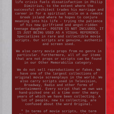
life crisis fuels dissatisfaction in Philip
Dimitrius, to the extent where the
successful architect trades his marriage and
career in for a spiritual exile on a remote
Greek island where he hopes to conjure
meaning into his life - trying the patience
of his new girlfriend and angst-ridden
teenage daughter. POSTER IS NOT INCLUDED, IT
IS JUST BEING USED AS A VISUAL REFERENCE.
Specializes in rare and collectible movie
scripts. Our scripts are genuine, authentic
and screen used.
We also carry movie props from no genre in
particular. Furthermore, all of our items
that are not props or scripts can be found
in our Other Memorabilia category.
We do not sell reproductions or fakes. We
have one of the largest collections of
original movie screenplays in the world. We
also carry scripts used in Television,
Broadway, Radio and other forms of
entertainment. Every script that we own was
hand-picked one at a time over the many
years of which we have been collecting. A
lot of people, new to collecting, are
confused about the word Original.
" In terms of movie scripts, the term