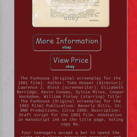
The Funhouse (Original screenplay for the
1981 film). Author: Tobe Hooper (director);
Lawrence J. Block (screenwriter); Elizabeth
Berridge, Kevin Conway, Sylvia Miles, Cooper
Huckabee, William Finley (starring) Title:
The Funhouse (Original screenplay for the
1981 film) Publication: Beverly Hills, CA:
BNB Productions, Circa 1980. Description:
Draft script for the 1981 film. Annotation
in manuscript ink on the title page, noting
copy No.
Four teenagers accept a bet to spend the