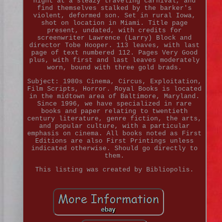
night at a sleazy traveling carnival, and
find themselves stalked by the barker's
violent, deformed son. Set in rural Iowa,
shot on location in Miami. Title page
present, undated, with credits for
screenwriter Lawrence (Larry) Block and
director Tobe Hooper. 113 leaves, with last
page of text numbered 112. Pages Very Good
plus, with first and last leaves moderately
worn, bound with three gold brads.
Subject: 1980s Cinema, Circus, Exploitation,
Film Scripts, Horror. Royal Books is located
in the midtown area of Baltimore, Maryland.
Since 1996, we have specialized in rare
books and paper relating to twentieth
century literature, genre fiction, the arts,
and popular culture, with a particular
emphasis on cinema. All books noted as First
Editions are also First Printings unless
indicated otherwise. Should go directly to
them.
This listing was created by Bibliopolis.