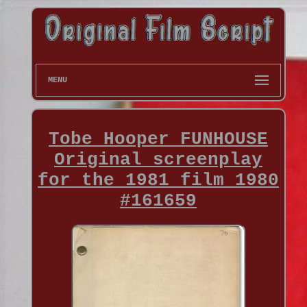
MENU
Tobe Hooper FUNHOUSE
Original screenplay
for the 1981 film 1980
#161659