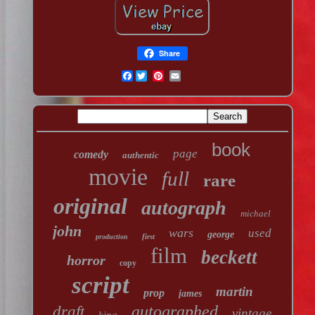
Share
Facebook
book
page
comedy
authentic
movie
full
rare
original
autograph
michael
john
wars
used
george
first
production
film
beckett
horror
copy
script
martin
prop
james
autographed
draft
vintage