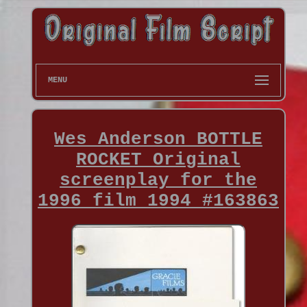
MENU
Wes Anderson BOTTLE
ROCKET Original
screenplay for the
1996 film 1994 #163863