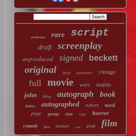
script
rare
production
screenplay
draft
signed
beckett
unproduced
original
vintage
authentic
david
movie
full
martin
wars
autograph
book
john
king
autographed
robert
used
james
horror
page
star
george
copy
film
comedy
prop
michael
first
cast