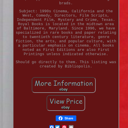
brads.
Subject: 1990s Cinema, California and the
West, Comedy, Directors, Film Scripts,
Independent Film, Mystery and Crime, Texas.
Royal Books is located in the midtown area
of Baltimore, Maryland. Since 1996, we have
specialized in rare books and paper relating
to twentieth century literature, genre
fiction, the arts, and popular culture, with
a particular emphasis on cinema. All books
noted as First Editions are also First
Printings unless indicated otherwise.
Should go directly to them. This listing was
created by Bibliopolis.
Share
Facebook