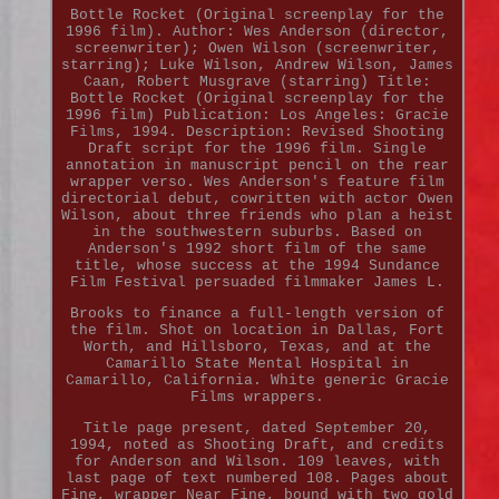
Bottle Rocket (Original screenplay for the
1996 film). Author: Wes Anderson (director,
screenwriter); Owen Wilson (screenwriter,
starring); Luke Wilson, Andrew Wilson, James
Caan, Robert Musgrave (starring) Title:
Bottle Rocket (Original screenplay for the
1996 film) Publication: Los Angeles: Gracie
Films, 1994. Description: Revised Shooting
Draft script for the 1996 film. Single
annotation in manuscript pencil on the rear
wrapper verso. Wes Anderson's feature film
directorial debut, cowritten with actor Owen
Wilson, about three friends who plan a heist
in the southwestern suburbs. Based on
Anderson's 1992 short film of the same
title, whose success at the 1994 Sundance
Film Festival persuaded filmmaker James L.
Brooks to finance a full-length version of
the film. Shot on location in Dallas, Fort
Worth, and Hillsboro, Texas, and at the
Camarillo State Mental Hospital in
Camarillo, California. White generic Gracie
Films wrappers.
Title page present, dated September 20,
1994, noted as Shooting Draft, and credits
for Anderson and Wilson. 109 leaves, with
last page of text numbered 108. Pages about
Fine, wrapper Near Fine, bound with two gold