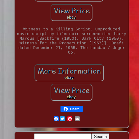
Witness to a Killing Script. Unproduced
movie script by film noir screenwriter Larry
Marcus [Backfire (1950), Dark City (1950),
Witness for the Prosecution (1957)]. Draft
dated December 21, 1965. The Landau / Unger
Co.
Share
Facebook