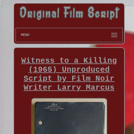
MENU
Witness to a Killing
(1965) Unproduced
Script by Film Noir
Writer Larry Marcus