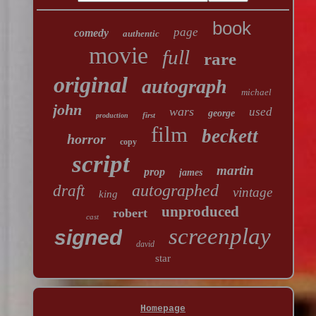
book
page
comedy
authentic
movie
full
rare
original
autograph
michael
john
wars
used
george
first
production
film
beckett
horror
copy
script
martin
prop
james
autographed
draft
vintage
king
unproduced
robert
cast
screenplay
signed
david
star
Homepage