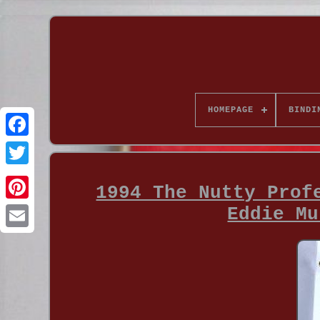
HOMEPAGE
BINDI
1994 The Nutty Prof
Eddie Mu