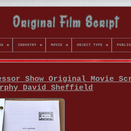
NG
INDUSTRY
MOVIE
OBJECT TYPE
PUBLIS
essor Show Original Movie Sc
rphy David Sheffield