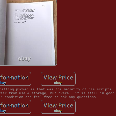
getting picked as that was the majority of his scripts. 
wear from use & storage, but overall it is still in good
or condition and feel free to ask any questions.