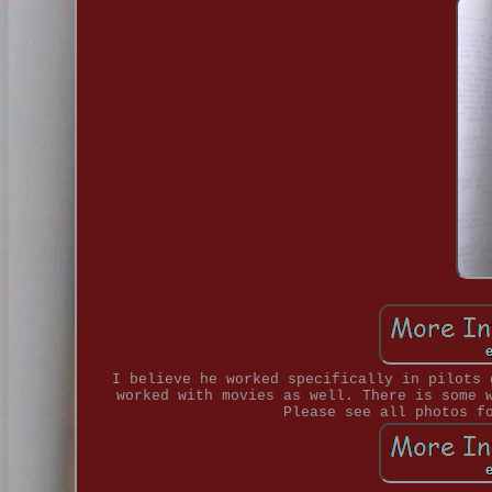
I believe he worked specifically in pilots 
worked with movies as well. There is some 
Please see all photos f