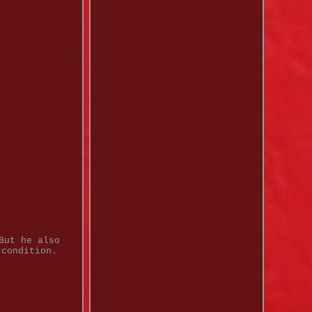
But he also
 condition.