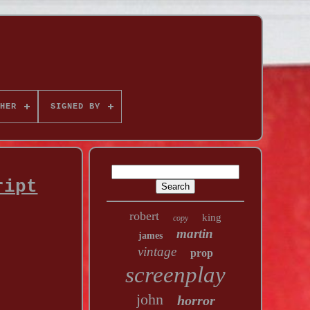
HER
SIGNED BY
ript
robert
king
copy
martin
james
vintage
prop
screenplay
john
horror