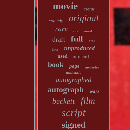
movie
george
original
comedy
rare
cast
david
full
draft
star
unproduced
first
used
michael
book
page
production
authentic
autographed
autograph
wars
film
beckett
script
signed