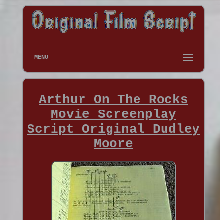
MENU
Arthur On The Rocks
Movie Screenplay
Script Original Dudley
Moore