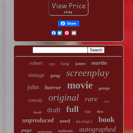
Share
Facebook
martin
robert
king
james
copy
screenplay
vintage
prop
movie
john
horror
george
original
rare
comedy
cast
full
draft
star
first
david
book
unproduced
used
michael
autographed
page
authentic
production