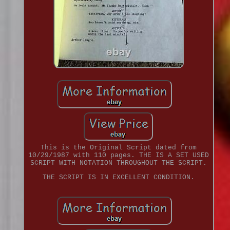
This is the Original Script dated from
10/29/1987 with 110 pages. THE IS A SET USED
SCRIPT WITH NOTATION THROUGHOUT THE SCRIPT.
THE SCRIPT IS IN EXCELLENT CONDITION.