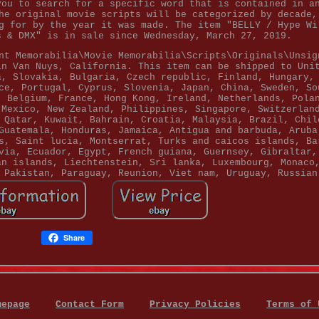
you to search for a specific word that is contained in a
he original movie scripts will be categorized by decade,
g for by the year it was made. The item "BELLY / Hype Wi
s & DMX" is in sale since Wednesday, March 27, 2019.
nt Memorabilia\Movie Memorabilia\Scripts\Originals\Unsig
in Van Nuys, California. This item can be shipped to Uni
a, Slovakia, Bulgaria, Czech republic, Finland, Hungary,
ce, Portugal, Cyprus, Slovenia, Japan, China, Sweden, So
, Belgium, France, Hong Kong, Ireland, Netherlands, Pola
 Mexico, New Zealand, Philippines, Singapore, Switzerlan
 Qatar, Kuwait, Bahrain, Croatia, Malaysia, Brazil, Chil
Guatemala, Honduras, Jamaica, Antigua and barbuda, Aruba
s, Saint lucia, Montserrat, Turks and caicos islands, Ba
via, Ecuador, Egypt, French guiana, Guernsey, Gibraltar,
an islands, Liechtenstein, Sri lanka, Luxembourg, Monaco
 Pakistan, Paraguay, Reunion, Viet nam, Uruguay, Russian
Share
mepage
Contact Form
Privacy Policies
Terms of 