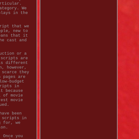
rticular.
ategory. We
plays in the
ript that we
ople, new to
eans that it
he cast and
uction or a
 scripts are
is different
n, however,
 scarce they
n pages are
low-budget
ripts in
lt because
l of movie
rest movie
ued.
have been
 scripts in
g for, we
ion.
. Once you