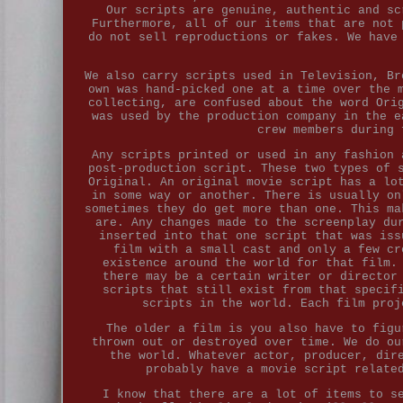
Our scripts are genuine, authentic and sc
Furthermore, all of our items that are not 
do not sell reproductions or fakes. We have
We also carry scripts used in Television, Br
own was hand-picked one at a time over the 
collecting, are confused about the word Ori
was used by the production company in the e
crew members during 
Any scripts printed or used in any fashion 
post-production script. These two types of 
Original. An original movie script has a lo
in some way or another. There is usually on
sometimes they do get more than one. This ma
are. Any changes made to the screenplay du
inserted into that one script that was iss
film with a small cast and only a few cr
existence around the world for that film.
there may be a certain writer or director
scripts that still exist from that specif
scripts in the world. Each film proj
The older a film is you also have to figu
thrown out or destroyed over time. We do ou
the world. Whatever actor, producer, dir
probably have a movie script relate
I know that there are a lot of items to s