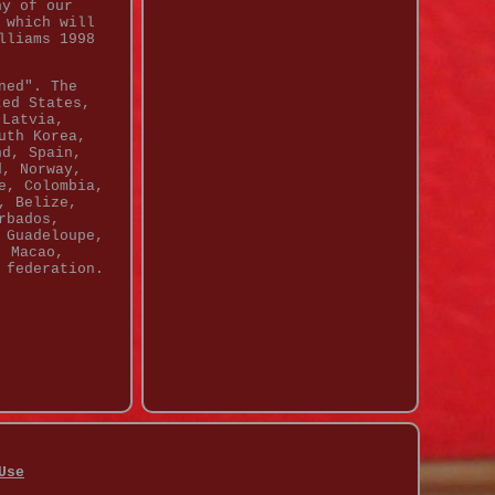
ny of our
 which will
lliams 1998
ned". The
ted States,
 Latvia,
uth Korea,
nd, Spain,
d, Norway,
e, Colombia,
, Belize,
rbados,
 Guadeloupe,
, Macao,
 federation.
Use