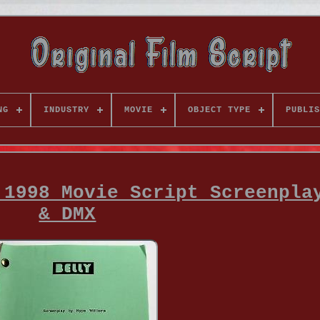
NG
INDUSTRY
MOVIE
OBJECT TYPE
PUBLIS
 1998 Movie Script Screenpla
& DMX