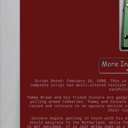
Script Dated: February 18, 1998. This is
complete script has multi-colored revision
carefull
Tommy Brown and his friend Sincere are gangs
pulling armed robberies. Tommy and Sincere
raised and relocate to an upscale section o
their li
Sincere begins getting in touch with his A
should emigrate to the Motherland, while To
IS NOT INCLUDED, IT IS JUST BEING USED AS A 