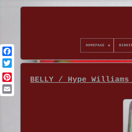
HOMEPAGE
BINDI
BELLY / Hype Williams