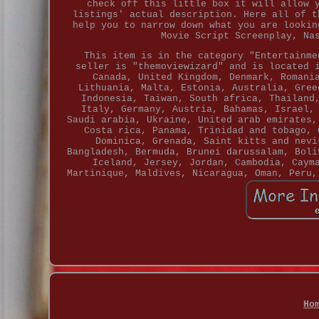
check off this little box it will allow 
listings' actual description. Here all of t
help you to narrow down what you are lookin
Movie Script Screenplay, Na
This item is in the category "Entertainme
seller is "themoviewizard" and is located 
Canada, United Kingdom, Denmark, Romani
Lithuania, Malta, Estonia, Australia, Gree
Indonesia, Taiwan, South africa, Thailand
Italy, Germany, Austria, Bahamas, Israel,
Saudi arabia, Ukraine, United arab emirates,
Costa rica, Panama, Trinidad and tobago, 
Dominica, Grenada, Saint kitts and nevi
Bangladesh, Bermuda, Brunei darussalam, Boli
Iceland, Jersey, Jordan, Cambodia, Caym
Martinique, Maldives, Nicaragua, Oman, Peru,
Ho