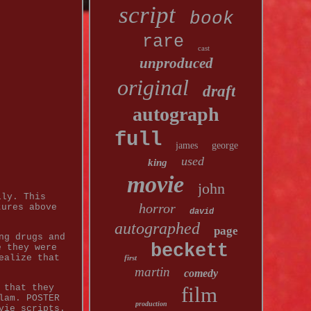
script
book
rare
cast
unproduced
original
draft
autograph
full
james
george
used
king
movie
john
lly. This
horror
tures above
david
autographed
page
ng drugs and
beckett
e they were
ealize that
first
martin
comedy
 that they
film
lam. POSTER
production
vie scripts.