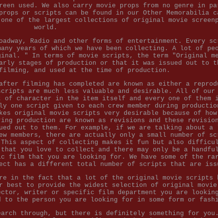
reen used. We also carry movie props from no genre in pa
props or scripts can be found in our Other Memorabilia c
 one of the largest collections of original movie screen
world.
oadway, Radio and other forms of entertainment. Every sc
many years of which we have been collecting. A lot of pe
ginal. " In terms of movie scripts, the term "Original m
arly stages of production or that it was issued out to t
filming, and used at the time of production.
after filming has completed are known as either a reprod
scripts are much less valuable and desirable. All of our
t of character in the item itself and every one of them 
ly one script given to each crew member during productio
kes original movie scripts very desirable because of how
ring production are known as revisions and these revisio
ued out to them. For example, if we are talking about a 
ew members, there are actually only a small number of sc
 This aspect of collecting makes it fun but also difficu
 that you love to collect and there may only be a handfu
ic film that you are looking for. We have some of the ra
ect has a different total number of scripts that are iss
re in the fact that a lot of the original movie scripts 
r best to provide the widest selection of original movie
ector, writer or specific film department you are lookin
d to the person you are looking for in some form or fash
earch through, but there is definitely something for you