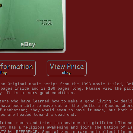
 an Original movie script from the 1998 movie titled, Be
 pages inside and is 106 pages long. Please view the pic
y. It is in very good condition.
ters who have learned how to make a good living by deali
 have been able to move out of the ghetto in Queens wher
f Manhattan; they would seem to have it made, but both r
ves are headed toward a dead end.
frican roots and tries to convince his girlfriend Tionne
mmy has a religious awakening and joins the Nation of Is
VISUAL REFERENCE. Specializes in rare and collectible mo