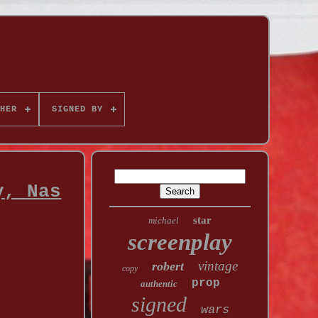
HER
SIGNED BY
y, Nas
star
michael
screenplay
vintage
robert
copy
prop
authentic
signed
wars