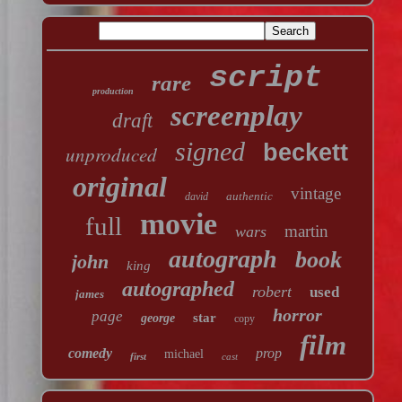
script
rare
production
screenplay
draft
signed
beckett
unproduced
original
vintage
authentic
david
movie
full
martin
wars
autograph
book
john
king
autographed
robert
used
james
horror
page
star
george
copy
film
comedy
prop
michael
first
cast