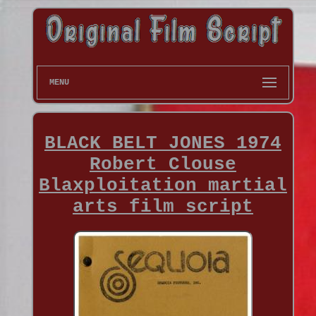
MENU
BLACK BELT JONES 1974
Robert Clouse
Blaxploitation martial
arts film script