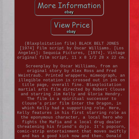
(Blaxploitation film) BLACK BELT JONES
[1974] Film script by Oscar Williams. [Los
Angeles]: Sequoia Pictures, [1974]. Vintage
original film script, 11 x 8 1/2 28 x 22 cm.
Screenplay by Oscar Williams, from an
original story by Alex Ross and Fred
Weintraub. Printed wrappers, mimeograph, an
illegible notation is crossed out in ink on
title page, overall fine. Blaxploitation
martial arts film directed by Robert Clouse
and starring Jim Kelly and Gloria Hendry.
The film is a spiritual successor to
Clouse's prior film Enter the Dragon, in
which Kelly had a supporting role. Here,
Kelly features in his first starring role as
the eponymous character, a local hero who
fights the Mafia and a local drug dealer
threatening his friend's dojo. It's popcorn,
comic-strip entertainment that moves swiftly
and has a good kick now and then. Donald