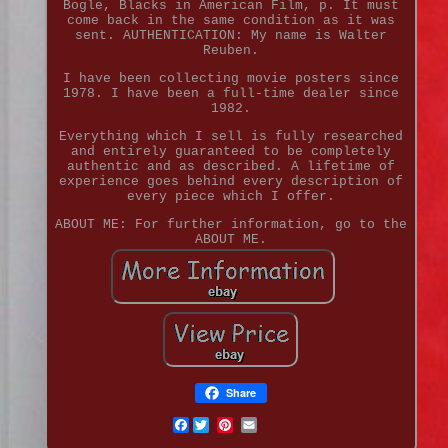
Bogle, Blacks in American Film, p. It must
come back in the same condition as it was
sent. AUTHENTICATION: My name is Walter
Reuben.
I have been collecting movie posters since
1978. I have been a full-time dealer since
1982.
Everything which I sell is fully researched
and entirely guaranteed to be completely
authentic and as described. A lifetime of
experience goes behind every description of
every piece which I offer.
ABOUT ME: For further information, go to the
ABOUT ME.
Share
Facebook