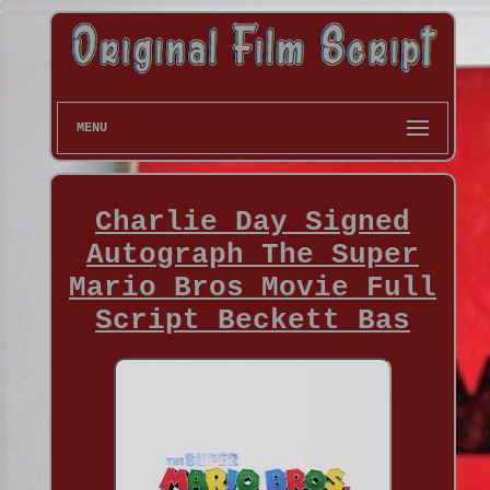
MENU
Charlie Day Signed
Autograph The Super
Mario Bros Movie Full
Script Beckett Bas