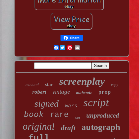
Share
Facebook
screenplay
star
michael
copy
vintage
robert
prop
authentic
script
signed
wars
book
rare
unproduced
cast
original
autograph
draft
full