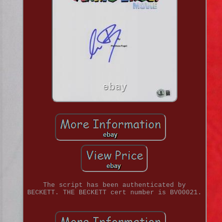
The script has been authenticated by
BECKETT. THE BECKETT cert number is BV00021.