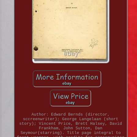
Author: Edward Bernds (director,
sccreenwriter); George Langelaan (short
story); Vincent Price, Brett Halsey, David
Frankham, John Sutton, Dan
Seymour(starring). Title page integral to