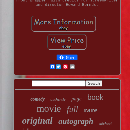
front wrapper, with credits for screenwriter
and director Edward Bernds.
Share
Facebook
book
page
comedy
authentic
movie
full
rare
original
autograph
michael