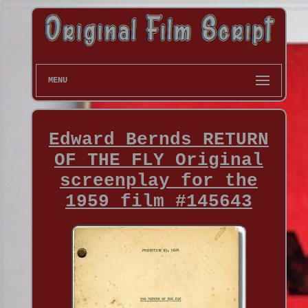
MENU
Edward Bernds RETURN
OF THE FLY Original
screenplay for the
1959 film #145643