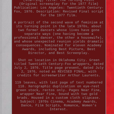
(starring) Title: The Turning Point
(Original screenplay for the 1977 film)
Publication: Los Angeles: Twentieth Century-
Fox, 1976. Description: Revised Final script
for the 1977 film.
A portrait of the second wave of feminism at
its turning point in the late 1970s, about
two former dancers whose lives have gone
separate ways (one having become a
professional dancer, the other a housewife),
and whose unexpected reunion yields dramatic
consequences. Nominated for eleven Academy
Awards, including Best Picture, Best
Director, and Best Screenplay.
Shot on location in Oklahoma City. Green
titled Twentieth Century-Fox wrappers, dated
July 2, 1976. Title page present, dated July
2, 1976, noted as REVISED FINAL, with
credits for screenwriter Arthur Laurents.
119 leaves, with last page of text numbered
118. Xerographic duplication on eye-rest
green stock, rectos only. Pages Near Fine,
wrapper Near Fine, bound with two gold
brads. Housed in a custom cloth slipcase.
Subject: 1970s Cinema, Academy Awards,
Dance, Film Scripts, Romance, Women's
Interest.