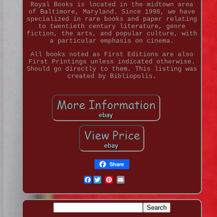
Royal Books is located in the midtown area
of Baltimore, Maryland. Since 1996, we have
specialized in rare books and paper relating
to twentieth century literature, genre
fiction, the arts, and popular culture, with
a particular emphasis on cinema.
All books noted as First Editions are also
First Printings unless indicated otherwise.
Should go directly to them. This listing was
created by Bibliopolis.
Share
Facebook