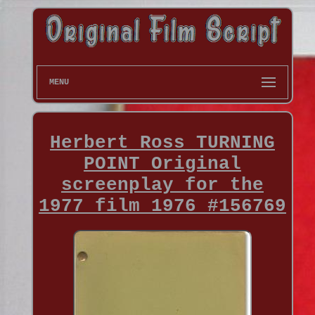
MENU
Herbert Ross TURNING
POINT Original
screenplay for the
1977 film 1976 #156769