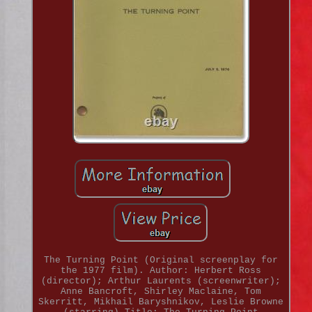
The Turning Point (Original screenplay for
the 1977 film). Author: Herbert Ross
(director); Arthur Laurents (screenwriter);
Anne Bancroft, Shirley Maclaine, Tom
Skerritt, Mikhail Baryshnikov, Leslie Browne