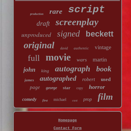
script
rare
production
screenplay
draft
signed
beckett
unproduced
original
vintage
authentic
david
movie
full
martin
wars
autograph
book
john
king
autographed
robert
used
james
horror
page
star
george
copy
film
comedy
prop
michael
first
cast
Homepage
Contact Form