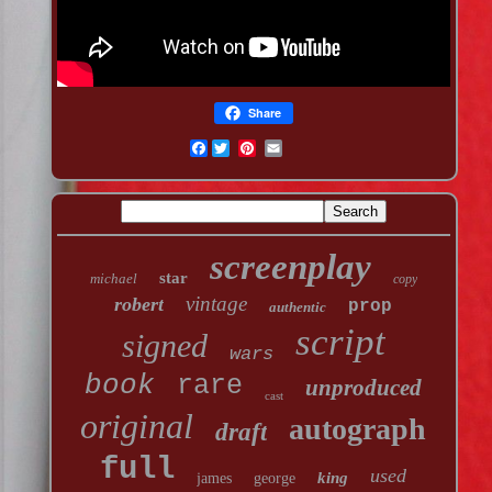
Share
Facebook
screenplay
star
michael
copy
vintage
robert
prop
authentic
script
signed
wars
book
rare
unproduced
cast
original
autograph
draft
full
used
king
james
george