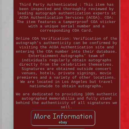
Third Party Authenticated : This item has
been inspected and thoroughly reviewed by
leading autograph authentication experts at
ACOA Authentication Services (ACOA). COA:
The item features a tamperproof COA sticker
with a unique serial number and a
corresponding COA Card.
Online COA Verification: Verification of the
autograph's authenticity can be confirmed by
visiting the ACOA Authentication site and
entering the COA number into their database.
Entertainment Autographs' team of
individuals regularly obtain autographs
directly from the celebrities themselves.
Signatures are obtained outside concert
venues, hotels, private signings, movie
premieres and a variety of other locations.
We are located in Los Angeles but travel
nationwide to obtain autographs.
We are dedicated to providing 100% authentic
autographed memorabilia and fully stand
behind the authenticity of all signatures we
sell.