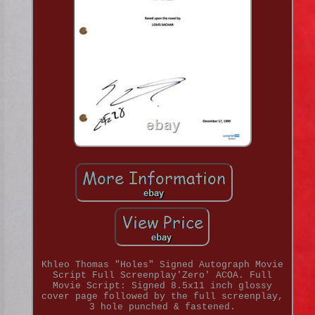
Khleo Thomas "Holes" Signed Autograph Movie
Script Full Screenplay'Zero' ACOA. Full
Movie Script: Signed 8.5x11 inch glossy
cover page followed by the full screenplay,
3 hole punched & fastened.