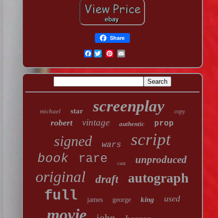
Share
Facebook
screenplay
star
michael
copy
vintage
robert
prop
authentic
script
signed
wars
book
rare
unproduced
cast
original
autograph
draft
full
used
king
james
george
movie
john