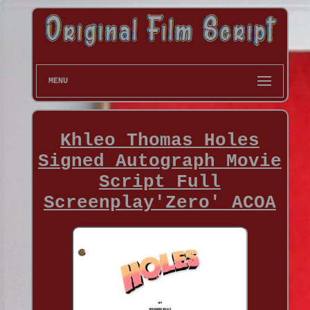
MENU
Khleo Thomas Holes
Signed Autograph Movie
Script Full
Screenplay'Zero' ACOA