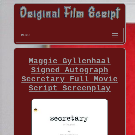
MENU
Maggie Gyllenhaal
Signed Autograph
Secretary Full Movie
Script Screenplay