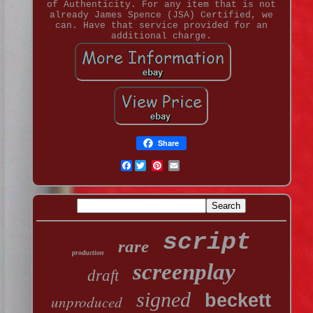
of Authenticity. For any item that is not
already James Spence (JSA) Certified, we
can. Have that service provided for an
additional charge.
Share
Facebook
script
rare
production
screenplay
draft
signed
beckett
unproduced