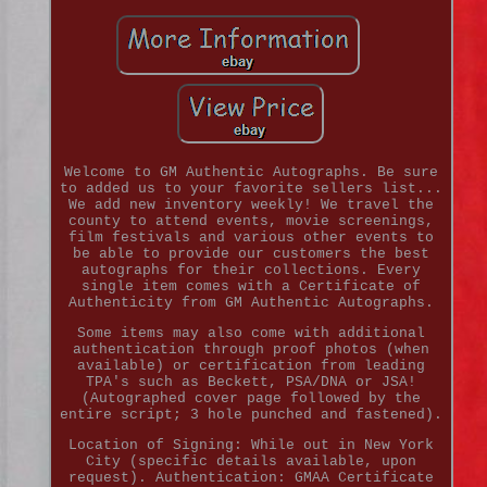
Welcome to GM Authentic Autographs. Be sure
to added us to your favorite sellers list...
We add new inventory weekly! We travel the
county to attend events, movie screenings,
film festivals and various other events to
be able to provide our customers the best
autographs for their collections. Every
single item comes with a Certificate of
Authenticity from GM Authentic Autographs.
Some items may also come with additional
authentication through proof photos (when
available) or certification from leading
TPA's such as Beckett, PSA/DNA or JSA!
(Autographed cover page followed by the
entire script; 3 hole punched and fastened).
Location of Signing: While out in New York
City (specific details available, upon
request). Authentication: GMAA Certificate