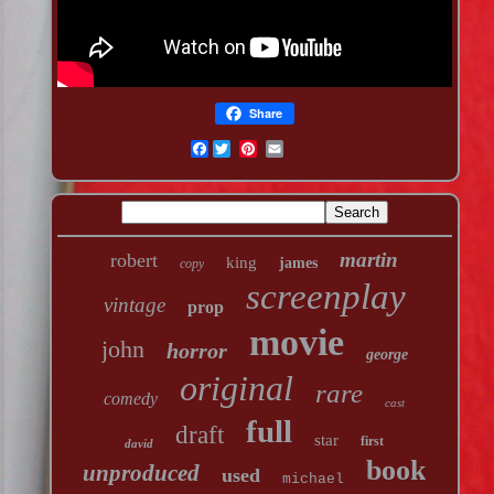
Share
Facebook
martin
robert
king
james
copy
screenplay
vintage
prop
movie
john
horror
george
original
rare
comedy
cast
full
draft
star
first
david
book
unproduced
used
michael