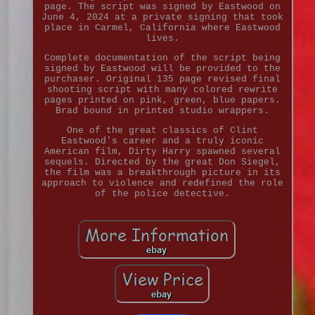
page. The script was signed by Eastwood on
June 4, 2024 at a private signing that took
place in Carmel, California where Eastwood
lives.
Complete documentation of the script being
signed by Eastwood will be provided to the
purchaser. Original 135 page revised final
shooting script with many colored rewrite
pages printed on pink, green, blue papers.
Brad bound in printed studio wrappers.
One of the great classics of Clint
Eastwood's career and a truly iconic
American film, Dirty Harry spawned several
sequels. Directed by the great Don Siegel,
the film was a breakthrough picture in its
approach to violence and redefined the role
of the police detective.