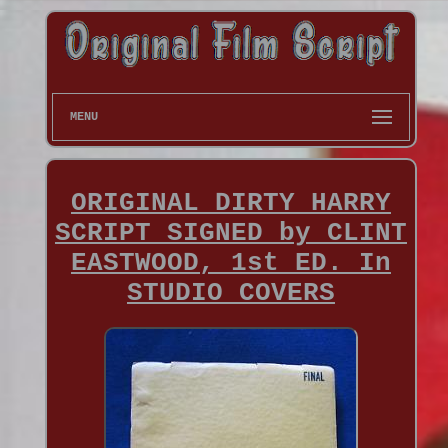
MENU
ORIGINAL DIRTY HARRY
SCRIPT SIGNED by CLINT
EASTWOOD, 1st ED. In
STUDIO COVERS