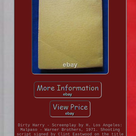
Dirty Harry - Screenplay by H. Los Angeles:
Malpaso - Warner Brothers, 1971. Shooting
script signed by Clint Eastwood on the title