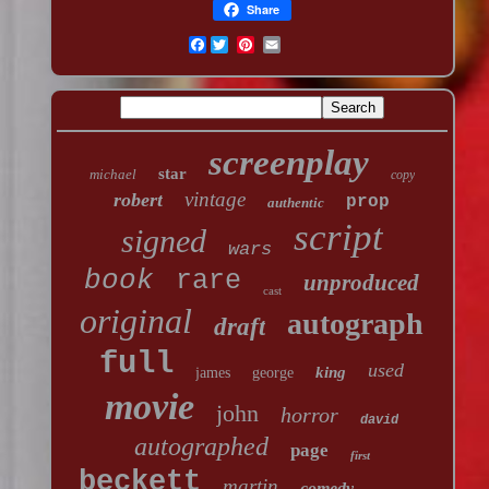
Share
Facebook
screenplay
star
michael
copy
vintage
robert
prop
authentic
script
signed
wars
book
rare
unproduced
cast
original
autograph
draft
full
used
king
james
george
movie
john
horror
david
autographed
page
first
beckett
martin
comedy