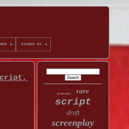
HER
SIGNED BY
cript,
rare
production
script
draft
screenplay