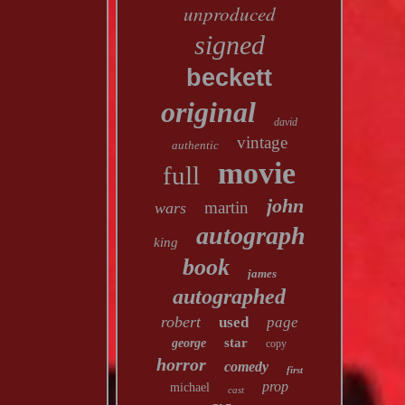
unproduced
signed
beckett
original
david
vintage
authentic
movie
full
john
martin
wars
autograph
king
book
james
autographed
robert
used
page
star
george
copy
horror
comedy
first
prop
michael
cast