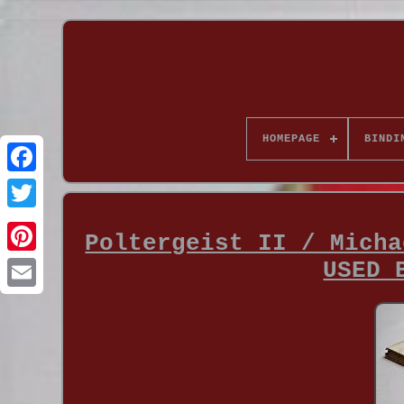
HOMEPAGE
BINDI
Poltergeist II / Micha
USED 