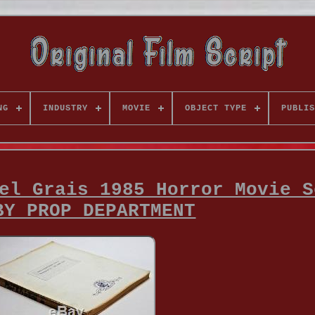
NG
INDUSTRY
MOVIE
OBJECT TYPE
PUBLIS
el Grais 1985 Horror Movie S
BY PROP DEPARTMENT