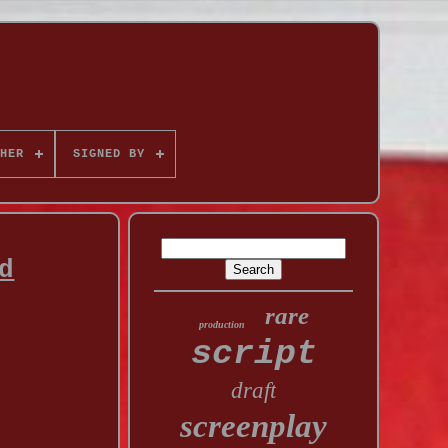
HER
SIGNED BY
d
rare
production
script
draft
screenplay