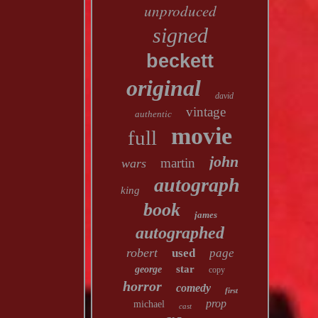
unproduced
signed
beckett
original
david
vintage
authentic
movie
full
john
martin
wars
autograph
king
book
james
autographed
robert
used
page
star
george
copy
horror
comedy
first
prop
michael
cast