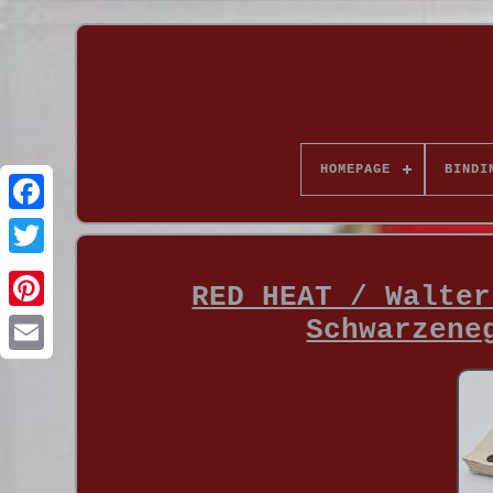
HOMEPAGE
BINDI
RED HEAT / Walter
Schwarzene