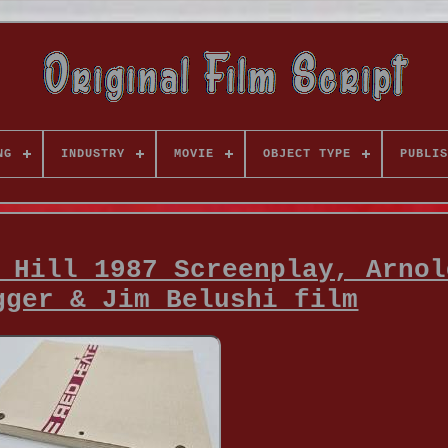
NG
INDUSTRY
MOVIE
OBJECT TYPE
PUBLIS
 Hill 1987 Screenplay, Arnol
gger & Jim Belushi film