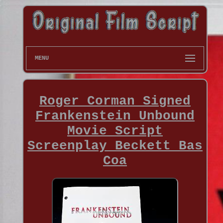
MENU
Roger Corman Signed
Frankenstein Unbound
Movie Script
Screenplay Beckett Bas
Coa