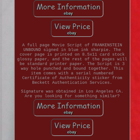
A full page Movie Script of FRANKENSTEIN
UNBOUND signed in blue ink sharpie. The
cover page is printed on 8.5x11 card stock
glossy paper, and the rest of the pages will
be standard printer paper. The Script is 3
way hole punched and bound together. This
item comes with a serial numbered
Certificate of Authenticity sticker from
Beckett Authentication Services.
Signature was obtained in Los Angeles CA.
Are you looking for something similar?