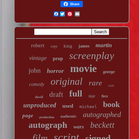
Share
Facebook
martin
robert
king
james
copy
screenplay
vintage
prop
movie
john
horror
george
original
rare
comedy
cast
full
draft
star
first
david
book
unproduced
used
michael
autographed
page
authentic
production
autograph
beckett
wars
script
film
signed