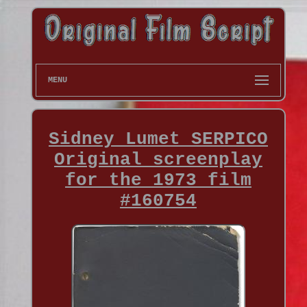
MENU
Sidney Lumet SERPICO
Original screenplay
for the 1973 film
#160754