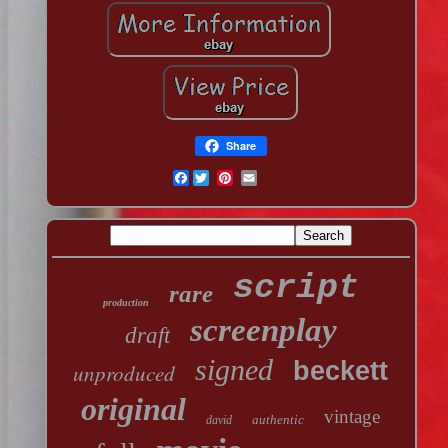
Share
Facebook
script
rare
production
screenplay
draft
signed
beckett
unproduced
original
vintage
authentic
david