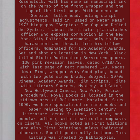
Rosenstock, with his name in manuscript ink
on the verso of the front wrapper and the
top of the first page. With a memo on
"Serpico" letterhead, noting script
adjustments, laid in. Based on Peter Maas'
1973 biography "Serpico: The Cop Who Defied
the System, " about the titular plainclothes
officer who exposes corruption in the New
York City Police Department, only to face
harassment and threats from his fellow
officers. Nominated for two Academy Awards.
Set and shot on location in New York. Black
titled Studio Duplicating Service wrappers.
130 pink revision leaves, dated 6/18/73,
with last page of text numbered 129. Pages
Near Fine, wrapper Very Good plus, bound
with two gold screw brads. Subject: 1970s
Cinema, Academy Awards, Film Scripts, Films
with Literary Sources, Mystery and Crime,
New Hollywood Cinema, New York, Police
Procedural. Royal Books is located in the
midtown area of Baltimore, Maryland. Since
1996, we have specialized in rare books and
paper relating to twentieth century
literature, genre fiction, the arts, and
popular culture, with a particular emphasis
on cinema. All books noted as First Editions
are also First Printings unless indicated
otherwise. Should go directly to them. This
listing was created by Bibliopolis.