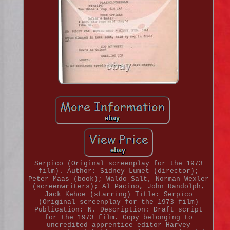
Serpico (Original screenplay for the 1973
film). Author: Sidney Lumet (director);
Peter Maas (book); Waldo Salt, Norman Wexler
(screenwriters); Al Pacino, John Randolph,
Jack Kehoe (starring) Title: Serpico
(Original screenplay for the 1973 film)
Publication: N. Description: Draft script
for the 1973 film. Copy belonging to
uncredited apprentice editor Harvey