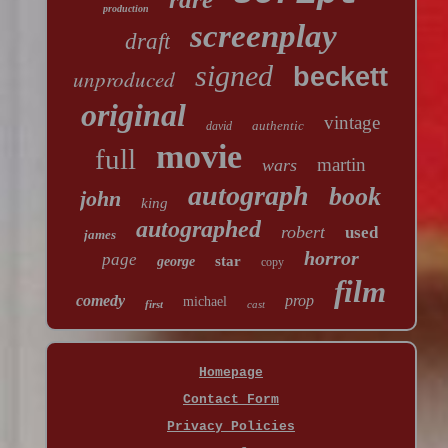
production
screenplay
draft
signed
beckett
unproduced
original
vintage
authentic
david
movie
full
martin
wars
autograph
book
john
king
autographed
robert
used
james
horror
page
star
george
copy
film
comedy
prop
michael
first
cast
Homepage
Contact Form
Privacy Policies