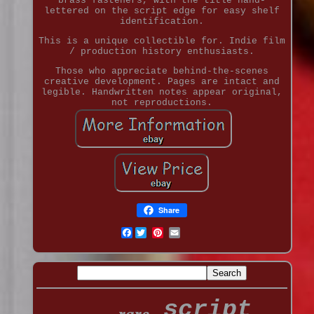
brass fasteners, with the title hand-
lettered on the script edge for easy shelf
identification.
This is a unique collectible for. Indie film
/ production history enthusiasts.
Those who appreciate behind-the-scenes
creative development. Pages are intact and
legible. Handwritten notes appear original,
not reproductions.
Share
Facebook
script
rare