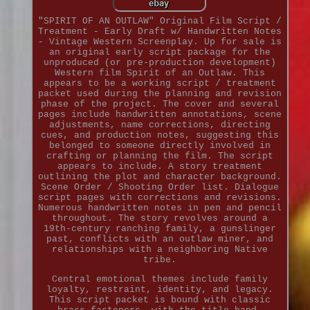
"SPIRIT OF AN OUTLAW" Original Film Script /
Treatment - Early Draft w/ Handwritten Notes
- Vintage Western Screenplay. Up for sale is
an original early script package for the
unproduced (or pre-production development)
Western film Spirit of an Outlaw. This
appears to be a working script / treatment
packet used during the planning and revision
phase of the project. The cover and several
pages include handwritten annotations, scene
adjustments, name corrections, directing
cues, and production notes, suggesting this
belonged to someone directly involved in
crafting or planning the film. The script
appears to include. A story treatment
outlining the plot and character background.
Scene Order / Shooting Order list. Dialogue
script pages with corrections and revisions.
Numerous handwritten notes in pen and pencil
throughout. The story revolves around a
19th-century ranching family, a gunslinger
past, conflicts with an outlaw miner, and
relationships with a neighboring Native
tribe.
Central emotional themes include family
loyalty, restraint, identity, and legacy.
This script packet is bound with classic