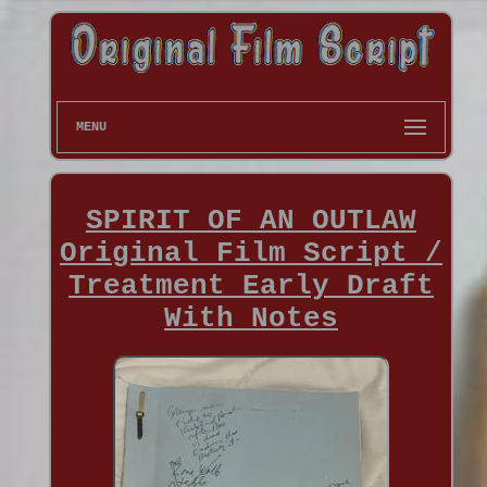
MENU
SPIRIT OF AN OUTLAW
Original Film Script /
Treatment Early Draft
With Notes