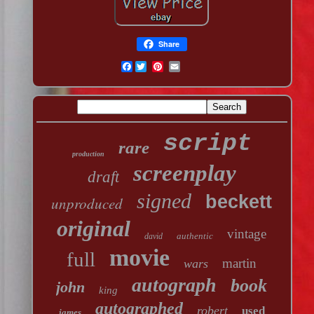
Share
Facebook
script
rare
production
screenplay
draft
signed
beckett
unproduced
original
vintage
authentic
david
movie
full
martin
wars
autograph
book
john
king
autographed
robert
used
james