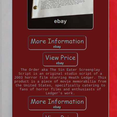
The Order aka The Sin Eater Screenplay
Script is an original studio script of a
2003 horror film starring Heath Ledger. This
product is a piece of movie memorabilia from
the United States, specifically catering to
fans of horror films and enthusiasts of
Ledger's work.