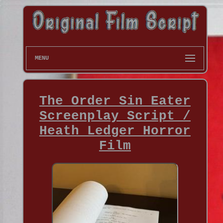
MENU
The Order Sin Eater
Screenplay Script /
Heath Ledger Horror
Film