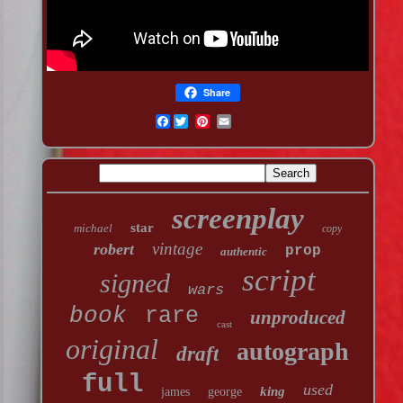
Share
Facebook
screenplay
star
michael
copy
vintage
robert
prop
authentic
script
signed
wars
book
rare
unproduced
cast
original
autograph
draft
full
used
king
james
george