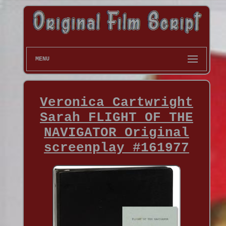
MENU
Veronica Cartwright
Sarah FLIGHT OF THE
NAVIGATOR Original
screenplay #161977