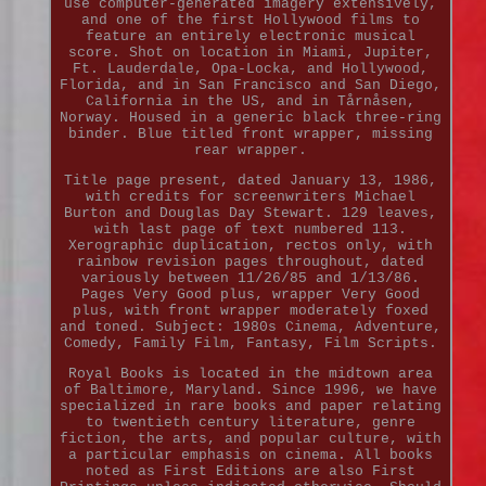
use computer-generated imagery extensively,
and one of the first Hollywood films to
feature an entirely electronic musical
score. Shot on location in Miami, Jupiter,
Ft. Lauderdale, Opa-Locka, and Hollywood,
Florida, and in San Francisco and San Diego,
California in the US, and in Tårnåsen,
Norway. Housed in a generic black three-ring
binder. Blue titled front wrapper, missing
rear wrapper.
Title page present, dated January 13, 1986,
with credits for screenwriters Michael
Burton and Douglas Day Stewart. 129 leaves,
with last page of text numbered 113.
Xerographic duplication, rectos only, with
rainbow revision pages throughout, dated
variously between 11/26/85 and 1/13/86.
Pages Very Good plus, wrapper Very Good
plus, with front wrapper moderately foxed
and toned. Subject: 1980s Cinema, Adventure,
Comedy, Family Film, Fantasy, Film Scripts.
Royal Books is located in the midtown area
of Baltimore, Maryland. Since 1996, we have
specialized in rare books and paper relating
to twentieth century literature, genre
fiction, the arts, and popular culture, with
a particular emphasis on cinema. All books
noted as First Editions are also First