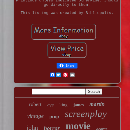
Printings unless indicated otherwise. Should
go directly to them.
This listing was created by Bibliopolis.
Share
Facebook
martin
robert
king
james
copy
screenplay
vintage
prop
movie
john
horror
george