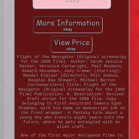
Flight of the Navigator (Original screenplay
for the 1986 film). Author: Sarah Jessica
Parker, Veronica Cartwright, Paul Reubens,
Howard Hesseman, Joey Cramer (starring);
Randal Kleiser (director); Phil Joanou,
Douglas Day Stewart, Michael Burton
(screenwriters) Title: Flight of the
Navigator (Original screenplay for the 1986
film) Publication: N. Description: Revised
Draft script for the 1986 film. Copy
belonging to First Assistant Camera Egon
Stephan, with his name in manuscript ink on
the front wrapper. A fantasy tale about a
young boy who travels eight years into the
future, where he gets entangled with an
alien craft.
One of the first major Hollywood films to