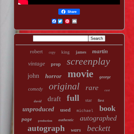
Share
Facebook
martin
robert
king
james
copy
screenplay
vintage
prop
movie
john
horror
george
original
rare
comedy
cast
full
draft
star
first
david
book
unproduced
used
michael
autographed
page
authentic
production
autograph
beckett
wars