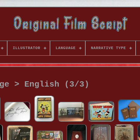
ILLUSTRATOR
LANGUAGE
NARRATIVE TYPE
ge > English (3/3)