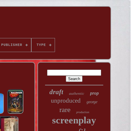
PUBLISHER
TYPE
draft
prop
authentic
unproduced
george
rare
production
screenplay