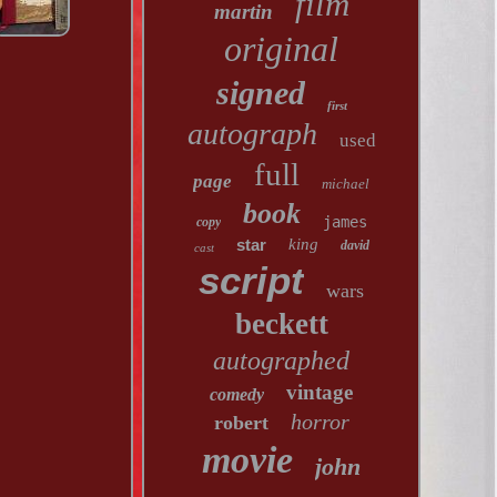
film
martin
original
signed
first
autograph
used
full
page
michael
book
james
copy
star
king
david
cast
script
wars
beckett
autographed
vintage
comedy
horror
robert
movie
john