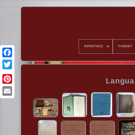
HOMEPAGE
FORMAT
Langua