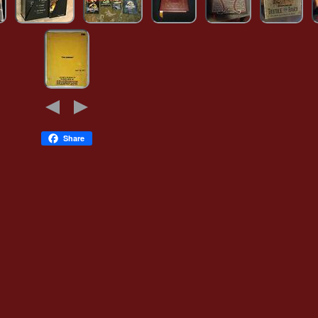
Share